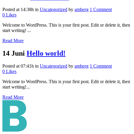
Posted at 14:38h
in
Uncategorized
by
amberg
1 Comment
0
Likes
Welcome to WordPress. This is your first post. Edit or delete it, then
start writing! ...
Read More
14 Juni
Hello world!
Posted at 07:41h
in
Uncategorized
by
amberg
1 Comment
0
Likes
Welcome to WordPress. This is your first post. Edit or delete it, then
start writing!...
Read More