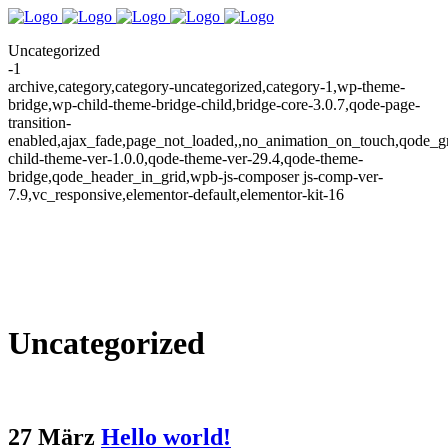
Uncategorized
-1
archive,category,category-uncategorized,category-1,wp-theme-
bridge,wp-child-theme-bridge-child,bridge-core-3.0.7,qode-page-
transition-
enabled,ajax_fade,page_not_loaded,,no_animation_on_touch,qode_g
child-theme-ver-1.0.0,qode-theme-ver-29.4,qode-theme-
bridge,qode_header_in_grid,wpb-js-composer js-comp-ver-
7.9,vc_responsive,elementor-default,elementor-kit-16
Uncategorized
27 März
Hello world!